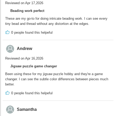
Reviewed on Apr 17,2026
Beading work perfect
These are my go-to for doing intricate beading work. I can see every
tiny bead and thread without any distortion at the edges.
0
people found this helpeful
Andrew
Reviewed on Apr 16,2026
Jigsaw puzzle game changer
Been using these for my jigsaw puzzle hobby and they're a game
changer. I can see the subtle color differences between pieces much
better.
0
people found this helpeful
Samantha