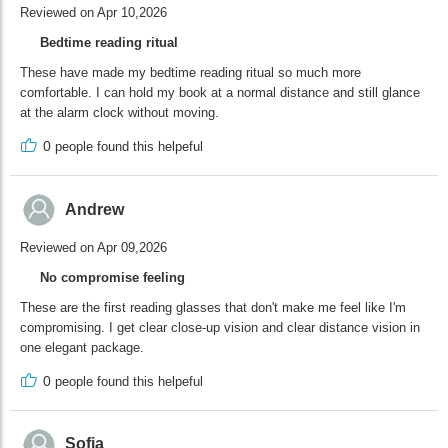
Reviewed on Apr 10,2026
Bedtime reading ritual
These have made my bedtime reading ritual so much more
comfortable. I can hold my book at a normal distance and still glance
at the alarm clock without moving.
0
people found this helpeful
Andrew
Reviewed on Apr 09,2026
No compromise feeling
These are the first reading glasses that don't make me feel like I'm
compromising. I get clear close-up vision and clear distance vision in
one elegant package.
0
people found this helpeful
Sofia