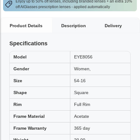
Enjoy up to 50% off lenses, including branded lenses + an extra 10%
off AlGlasses prescription lenses - applied automatically
Product Details
Description
Delivery
Specifications
Model
EYE8056
Gender
Women,
Size
54-16
Shape
Square
Rim
Full Rim
Frame Material
Acetate
Frame Warranty
365 day