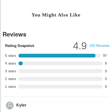
You Might Also Like
Reviews
4.9
Rating Snapshot
103
Reviews
5
stars
97
4
stars
6
3
stars
0
2
stars
0
1
stars
0
Kyler