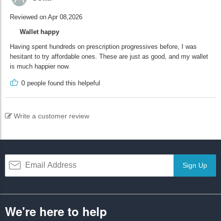
Reviewed on Apr 08,2026
Wallet happy
Having spent hundreds on prescription progressives before, I was
hesitant to try affordable ones. These are just as good, and my wallet
is much happier now.
0
people found this helpeful
Write a customer review
Sign Up
We're here to help