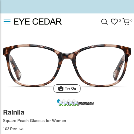
0
0
Try On
Rainlla
Square Peach Glasses for Women
103
Reviews