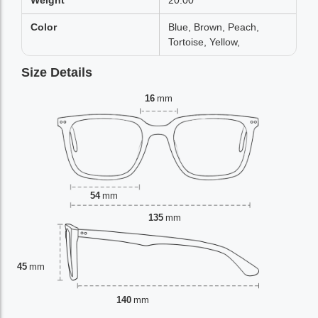
Weight
20.00
Color
Blue, Brown, Peach,
Tortoise, Yellow,
Size Details
16
mm
54
mm
135
mm
45
mm
140
mm