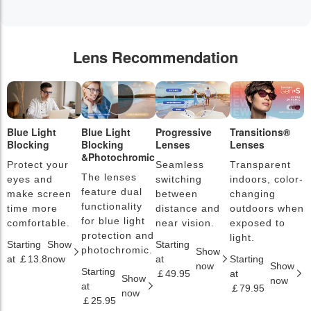
Lens Recommendation
Blue Light
Blue Light
Progressive
Transitions®
P
Blocking
Blocking
Lenses
Lenses
L
&Photochromic
Protect your
Seamless
Transparent
L
The lenses
eyes and
switching
indoors, color-
s
feature dual
make screen
between
changing
a
functionality
time more
distance and
outdoors when
l
for blue light
comfortable.
near vision.
exposed to
c
protection and
light.
Starting
Show
Starting
S
photochromic.
Show
at ￡13.8
now
at
Starting
a
now
Show
Starting
￡49.95
at
￡
Show
now
at
￡79.95
now
￡25.95