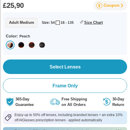
£25,90
Coupon
Adult Medium
Size Chart
Size: 54
16 - 135
Color:
Peach
Select Lenses
Frame Only
365-Day
Free Shipping
30-Day
Guarantee
on All Orders
Return
Enjoy up to 50% off lenses, including branded lenses + an extra 10%
off AlGlasses prescription lenses - applied automatically