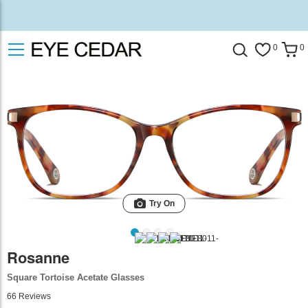
0
0
Try On
Rosanne
Square Tortoise Acetate Glasses
66
Reviews