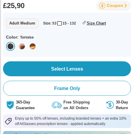
£25,90
Coupon
Adult Medium
Size Chart
Size: 53
15 - 132
Color:
Tortoise
Select Lenses
Frame Only
365-Day
Free Shipping
30-Day
Guarantee
on All Orders
Return
Enjoy up to 50% off lenses, including branded lenses + an extra 10%
off AlGlasses prescription lenses - applied automatically