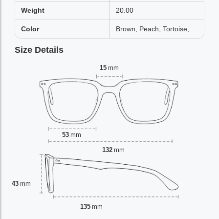
Weight
20.00
Color
Brown, Peach, Tortoise,
Size Details
15
mm
53
mm
132
mm
43
mm
135
mm