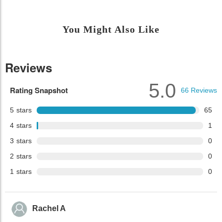
You Might Also Like
Reviews
5.0
Rating Snapshot
66
Reviews
5
stars
65
4
stars
1
3
stars
0
2
stars
0
1
stars
0
Rachel A