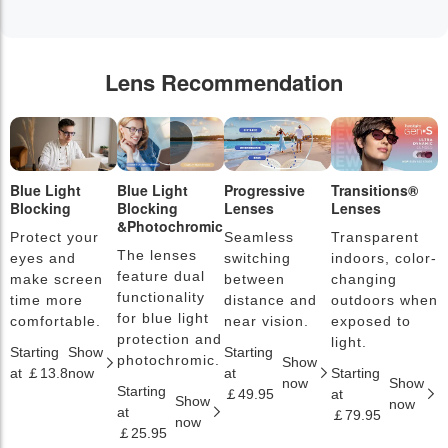
Lens Recommendation
Blue Light
Blue Light
Progressive
Transitions®
P
Blocking
Blocking
Lenses
Lenses
L
&Photochromic
Protect your
Seamless
Transparent
L
The lenses
eyes and
switching
indoors, color-
s
feature dual
make screen
between
changing
a
functionality
time more
distance and
outdoors when
l
for blue light
comfortable.
near vision.
exposed to
c
protection and
light.
Starting
Show
Starting
S
photochromic.
Show
at ￡13.8
now
at
Starting
a
now
Show
Starting
￡49.95
at
￡
Show
now
at
￡79.95
now
￡25.95