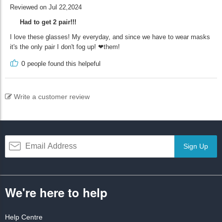
Reviewed on Jul 22,2024
Had to get 2 pair!!!
I love these glasses! My everyday, and since we have to wear masks
it's the only pair I don't fog up! ❤them!
0
people found this helpeful
Write a customer review
Sign Up
We're here to help
Help Centre