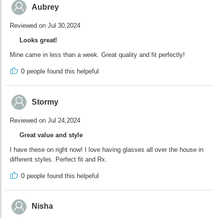
Aubrey
Reviewed on Jul 30,2024
Looks great!
Mine came in less than a week. Great quality and fit perfectly!
0
people found this helpeful
Stormy
Reviewed on Jul 24,2024
Great value and style
I have these on right now! I love having glasses all over the house in
different styles. Perfect fit and Rx.
0
people found this helpeful
Nisha