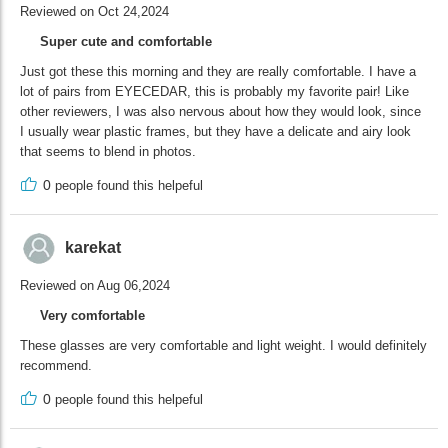
Reviewed on Oct 24,2024
Super cute and comfortable
Just got these this morning and they are really comfortable. I have a
lot of pairs from EYECEDAR, this is probably my favorite pair! Like
other reviewers, I was also nervous about how they would look, since
I usually wear plastic frames, but they have a delicate and airy look
that seems to blend in photos.
0
people found this helpeful
karekat
Reviewed on Aug 06,2024
Very comfortable
These glasses are very comfortable and light weight. I would definitely
recommend.
0
people found this helpeful