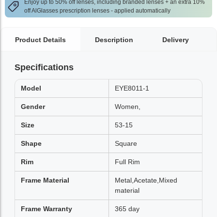
Enjoy up to 50% off lenses, including branded lenses + an extra 10%
off AlGlasses prescription lenses - applied automatically
Product Details
Description
Delivery
Specifications
Model
EYE8011-1
Gender
Women,
Size
53-15
Shape
Square
Rim
Full Rim
Frame Material
Metal,Acetate,Mixed
material
Frame Warranty
365 day