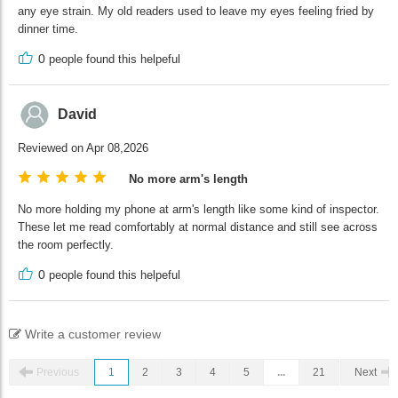
any eye strain. My old readers used to leave my eyes feeling fried by
dinner time.
0
people found this helpeful
David
Reviewed on Apr 08,2026
No more arm's length
No more holding my phone at arm's length like some kind of inspector.
These let me read comfortably at normal distance and still see across
the room perfectly.
0
people found this helpeful
Write a customer review
Previous
1
2
3
4
5
...
21
Next