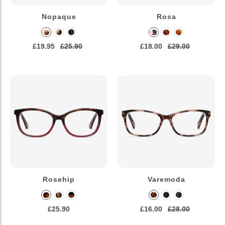
Nopaque
Rosa
£19.95
£25.90
£18.00
£29.00
Rosehip
Varemoda
£25.90
£16.00
£28.00