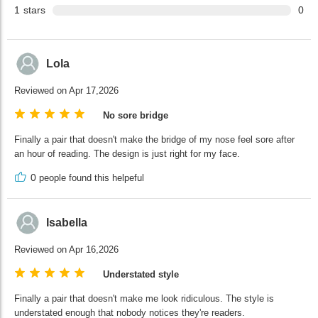
1
stars
0
Lola
Reviewed on Apr 17,2026
No sore bridge
Finally a pair that doesn't make the bridge of my nose feel sore after
an hour of reading. The design is just right for my face.
0
people found this helpeful
Isabella
Reviewed on Apr 16,2026
Understated style
Finally a pair that doesn't make me look ridiculous. The style is
understated enough that nobody notices they're readers.