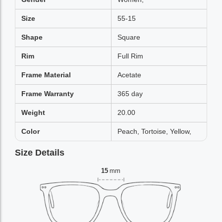
Size
55-15
Shape
Square
Rim
Full Rim
Frame Material
Acetate
Frame Warranty
365 day
Weight
20.00
Color
Peach, Tortoise, Yellow,
Size Details
15
mm