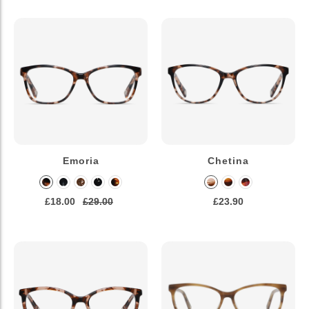
Emoria
Chetina
£18.00
£29.00
£23.90