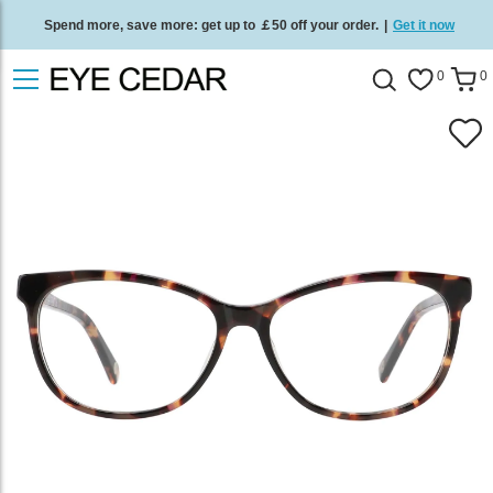
Spend more, save more: get up to ￡50 off your order.
|
Get it now
Free standard delivery on all orders
/
Shop now
.
0
0