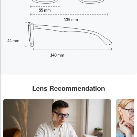
55
mm
135
mm
44
mm
140
mm
Lens Recommendation