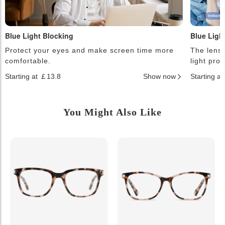
Blue Light Blocking
Blue Ligh
Protect your eyes and make screen time more
The lense
comfortable.
light pro
Starting at ￡13.8
Show now
Starting a
You Might Also Like