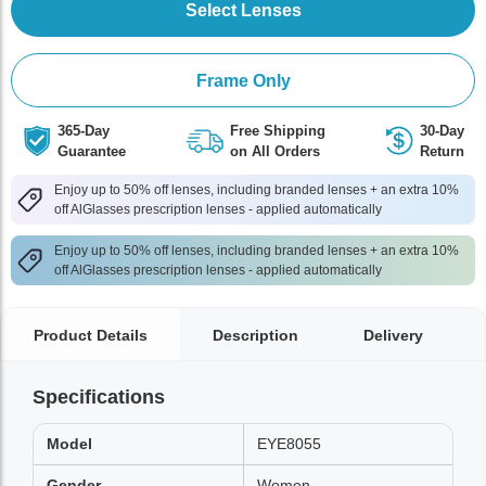
Select Lenses
Frame Only
365-Day
Free Shipping
30-Day
Guarantee
on All Orders
Return
Enjoy up to 50% off lenses, including branded lenses + an extra 10%
off AlGlasses prescription lenses - applied automatically
Enjoy up to 50% off lenses, including branded lenses + an extra 10%
off AlGlasses prescription lenses - applied automatically
Product Details
Description
Delivery
Specifications
Model
EYE8055
Gender
Women,