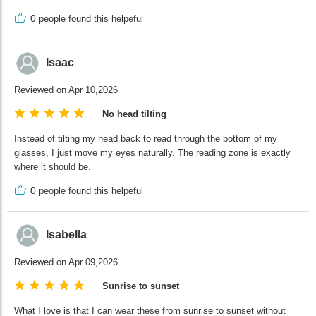
0
people found this helpeful
Isaac
Reviewed on Apr 10,2026
No head tilting
Instead of tilting my head back to read through the bottom of my
glasses, I just move my eyes naturally. The reading zone is exactly
where it should be.
0
people found this helpeful
Isabella
Reviewed on Apr 09,2026
Sunrise to sunset
What I love is that I can wear these from sunrise to sunset without