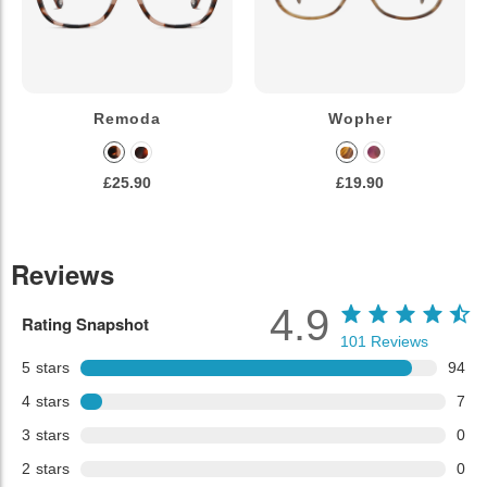
Remoda
Wopher
£25.90
£19.90
Reviews
4.9
Rating Snapshot
101
Reviews
5
stars
94
4
stars
7
3
stars
0
2
stars
0