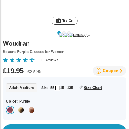
Try On
Woudran
Square Purple Glasses for Women
101
Reviews
£19.95
Coupon
£22.95
Adult Medium
Size Chart
Size: 55
15 - 135
Color:
Purple