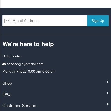
Sign Up
We're here to help
Help Centre
service@eyecedar.com
Monday-Friday: 9:00 am-6:00 pm
Shop
+
FAQ
+
Customer Service
+