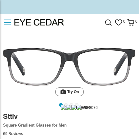
0
0
Try On
Sttiv
Square Gradient Glasses for Men
69
Reviews