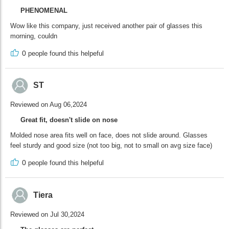
PHENOMENAL
Wow like this company, just received another pair of glasses this
morning, couldn
0
people found this helpeful
ST
Reviewed on Aug 06,2024
Great fit, doesn't slide on nose
Molded nose area fits well on face, does not slide around. Glasses
feel sturdy and good size (not too big, not to small on avg size face)
0
people found this helpeful
Tiera
Reviewed on Jul 30,2024