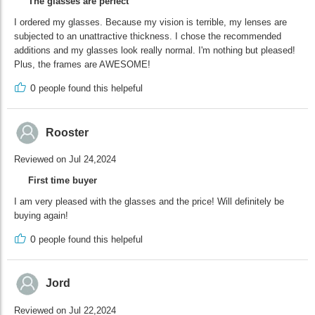
The glasses are perfect
I ordered my glasses. Because my vision is terrible, my lenses are
subjected to an unattractive thickness. I chose the recommended
additions and my glasses look really normal. I'm nothing but pleased!
Plus, the frames are AWESOME!
0
people found this helpeful
Rooster
Reviewed on Jul 24,2024
First time buyer
I am very pleased with the glasses and the price! Will definitely be
buying again!
0
people found this helpeful
Jord
Reviewed on Jul 22,2024