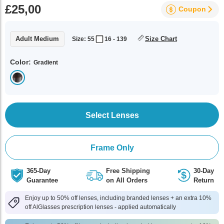
£25,00
Coupon
Adult Medium
Size Chart
Size: 55
16 - 139
Color:
Gradient
Select Lenses
Frame Only
365-Day
Free Shipping
30-Day
Guarantee
on All Orders
Return
Enjoy up to 50% off lenses, including branded lenses + an extra 10%
off AlGlasses prescription lenses - applied automatically