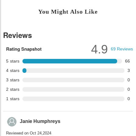
You Might Also Like
Reviews
4.9
Rating Snapshot
69
Reviews
5
stars
66
4
stars
3
3
stars
0
2
stars
0
1
stars
0
Janie Humphreys
Reviewed on Oct 24,2024