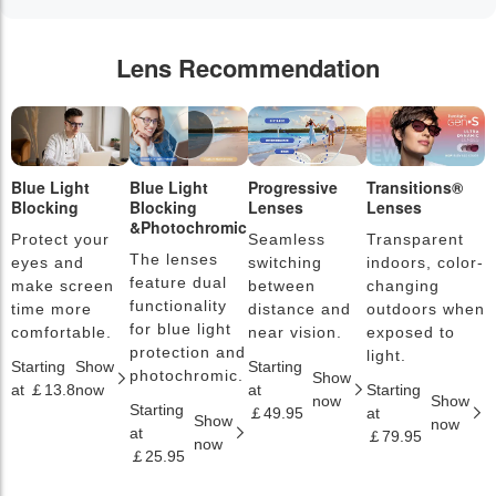
Lens Recommendation
Blue Light
Blue Light
Progressive
Transitions®
P
Blocking
Blocking
Lenses
Lenses
L
&Photochromic
Protect your
Seamless
Transparent
L
The lenses
eyes and
switching
indoors, color-
s
feature dual
make screen
between
changing
a
functionality
time more
distance and
outdoors when
l
for blue light
comfortable.
near vision.
exposed to
c
protection and
light.
Starting
Show
Starting
S
photochromic.
Show
at ￡13.8
now
at
Starting
a
now
Show
Starting
￡49.95
at
￡
Show
now
at
￡79.95
now
￡25.95