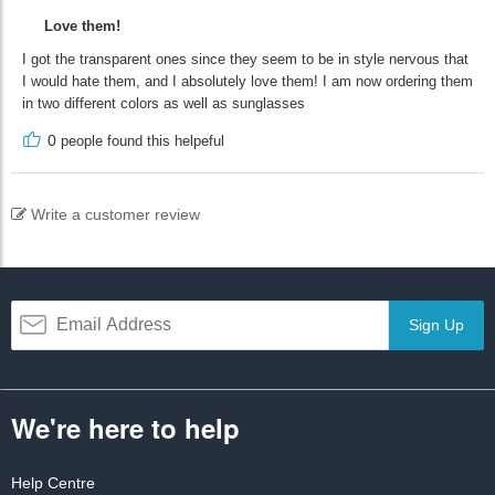
Love them!
I got the transparent ones since they seem to be in style nervous that
I would hate them, and I absolutely love them! I am now ordering them
in two different colors as well as sunglasses
0
people found this helpeful
Write a customer review
Sign Up
We're here to help
Help Centre