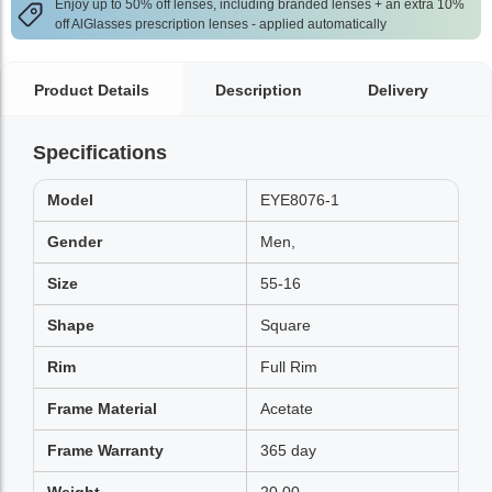
Enjoy up to 50% off lenses, including branded lenses + an extra 10%
off AlGlasses prescription lenses - applied automatically
Product Details
Description
Delivery
Specifications
Model
EYE8076-1
Gender
Men,
Size
55-16
Shape
Square
Rim
Full Rim
Frame Material
Acetate
Frame Warranty
365 day