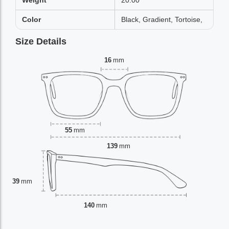
Weight
20.00
Color
Black, Gradient, Tortoise,
Size Details
16
mm
55
mm
139
mm
39
mm
140
mm