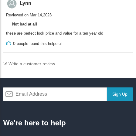
Lynn
Reviewed on Mar 14,2023
Not bad at all
these are perfect look price and value for a ten year old
0
people found this helpeful
Write a customer review
Sign Up
We're here to help