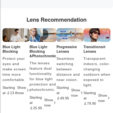
Lens Recommendation
Blue Light
Blue Light
Progressive
Transitions®
P
Blocking
Blocking
Lenses
Lenses
L
&Photochromic
Protect your
Seamless
Transparent
L
The lenses
eyes and
switching
indoors, color-
s
feature dual
make screen
between
changing
a
functionality
time more
distance and
outdoors when
l
for blue light
comfortable.
near vision.
exposed to
c
protection and
light.
Starting
Show
Starting
S
photochromic.
Show
at ￡13.8
now
at
Starting
a
now
Show
Starting
￡49.95
at
￡
Show
now
at
￡79.95
now
￡25.95