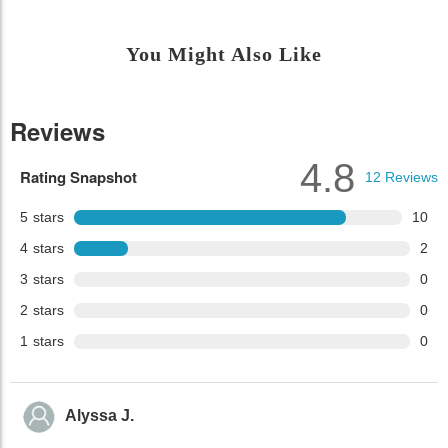
You Might Also Like
Reviews
4.8
Rating Snapshot
12
Reviews
5
stars
10
4
stars
2
3
stars
0
2
stars
0
1
stars
0
Alyssa J.