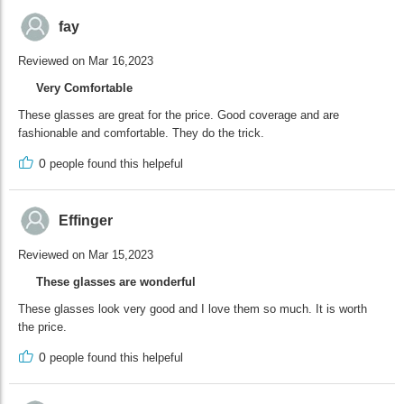
fay
Reviewed on Mar 16,2023
Very Comfortable
These glasses are great for the price. Good coverage and are
fashionable and comfortable. They do the trick.
0
people found this helpeful
Effinger
Reviewed on Mar 15,2023
These glasses are wonderful
These glasses look very good and I love them so much. It is worth
the price.
0
people found this helpeful