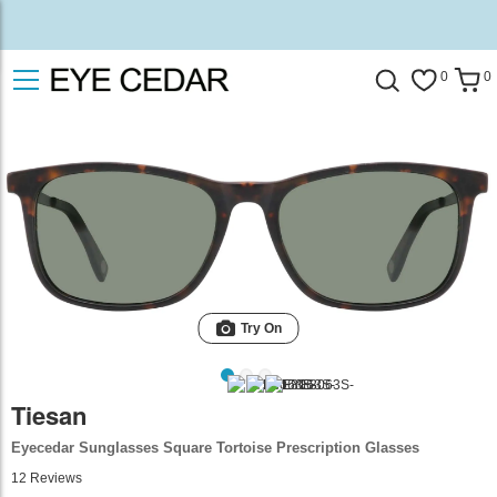
0
0
Try On
Tiesan
Eyecedar Sunglasses Square Tortoise Prescription Glasses
12
Reviews