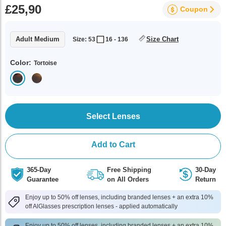
£25,90
Coupon
Adult Medium
Size Chart
Size: 53
16 - 136
Color:
Tortoise
Select Lenses
Add to Cart
365-Day
Free Shipping
30-Day
Guarantee
on All Orders
Return
Enjoy up to 50% off lenses, including branded lenses + an extra 10%
off AlGlasses prescription lenses - applied automatically
Enjoy up to 50% off lenses, including branded lenses + an extra 10%