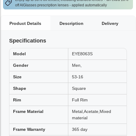
off AlGlasses prescription lenses - applied automatically
Product Details
Description
Delivery
Specifications
Model
EYE8063S
Gender
Men,
Size
53-16
Shape
Square
Rim
Full Rim
Frame Material
Metal,Acetate,Mixed
material
Frame Warranty
365 day