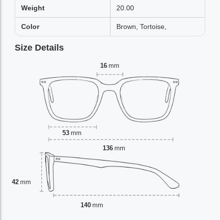
Weight
20.00
Color
Brown, Tortoise,
Size Details
16
mm
53
mm
136
mm
42
mm
140
mm