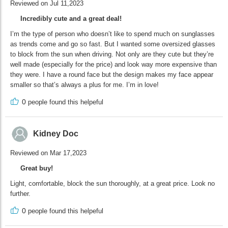
Reviewed on Jul 11,2023
Incredibly cute and a great deal!
I’m the type of person who doesn’t like to spend much on sunglasses
as trends come and go so fast. But I wanted some oversized glasses
to block from the sun when driving. Not only are they cute but they’re
well made (especially for the price) and look way more expensive than
they were. I have a round face but the design makes my face appear
smaller so that’s always a plus for me. I’m in love!
0
people found this helpeful
Kidney Doc
Reviewed on Mar 17,2023
Great buy!
Light, comfortable, block the sun thoroughly, at a great price. Look no
further.
0
people found this helpeful