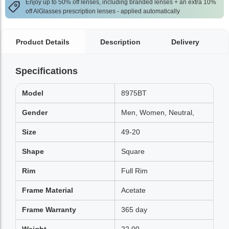
Enjoy up to 50% off lenses, including branded lenses + an extra 10%
off AlGlasses prescription lenses - applied automatically
Product Details
Description
Delivery
Specifications
Model
8975BT
Gender
Men, Women, Neutral,
Size
49-20
Shape
Square
Rim
Full Rim
Frame Material
Acetate
Frame Warranty
365 day