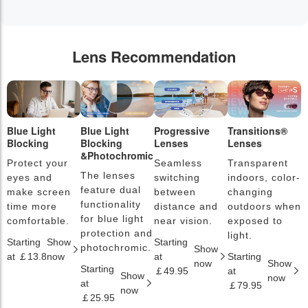
Lens Recommendation
Blue Light
Blue Light
Progressive
Transitions®
P
Blocking
Blocking
Lenses
Lenses
L
&Photochromic
Protect your
Seamless
Transparent
L
The lenses
eyes and
switching
indoors, color-
s
feature dual
make screen
between
changing
a
functionality
time more
distance and
outdoors when
l
for blue light
comfortable.
near vision.
exposed to
c
protection and
light.
Starting
Show
Starting
S
photochromic.
Show
at ￡13.8
now
at
Starting
a
now
Show
Starting
￡49.95
at
￡
Show
now
at
￡79.95
now
￡25.95