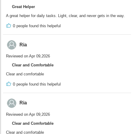
Great Helper
A great helper for daily tasks. Light, clear, and never gets in the way.
0
people found this helpeful
Ria
Reviewed on Apr 09,2026
Clear and Comfortable
Clear and comfortable
0
people found this helpeful
Ria
Reviewed on Apr 09,2026
Clear and Comfortable
Clear and comfortable