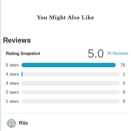
You Might Also Like
Reviews
5.0
Rating Snapshot
76
Reviews
5
stars
75
4
stars
1
3
stars
0
2
stars
0
1
stars
0
Rita