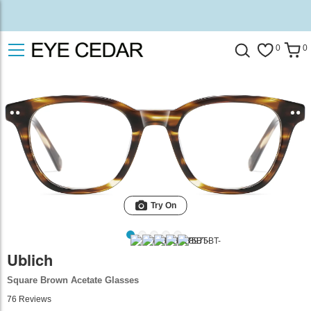
0
0
Try On
Ublich
Square Brown Acetate Glasses
76
Reviews