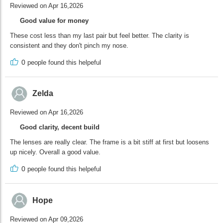
Reviewed on Apr 16,2026
Good value for money
These cost less than my last pair but feel better. The clarity is
consistent and they don't pinch my nose.
0
people found this helpeful
Zelda
Reviewed on Apr 16,2026
Good clarity, decent build
The lenses are really clear. The frame is a bit stiff at first but loosens
up nicely. Overall a good value.
0
people found this helpeful
Hope
Reviewed on Apr 09,2026