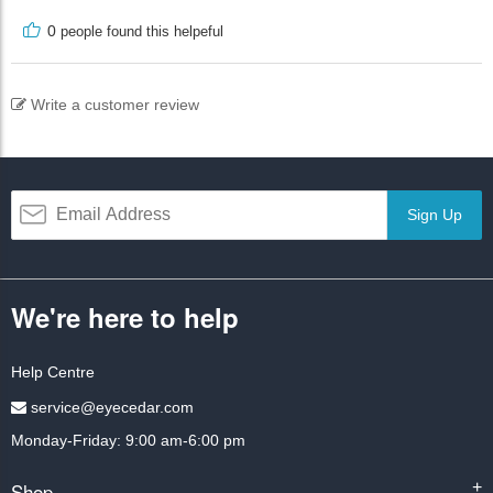
0
people found this helpeful
Write a customer review
Sign Up
We're here to help
Help Centre
service@eyecedar.com
Monday-Friday: 9:00 am-6:00 pm
Shop
+