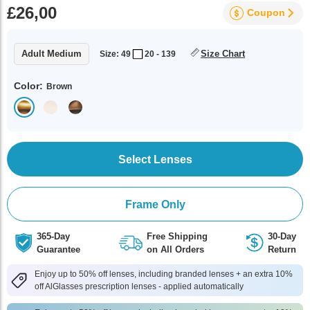
£26,00
Coupon
Adult Medium
Size Chart
Size: 49
20 - 139
Color:
Brown
Select Lenses
Frame Only
365-Day
Free Shipping
30-Day
Guarantee
on All Orders
Return
Enjoy up to 50% off lenses, including branded lenses + an extra 10%
off AlGlasses prescription lenses - applied automatically