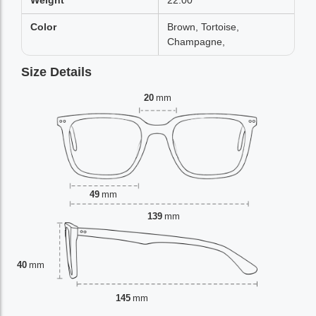
Weight
22.00
Color
Brown, Tortoise,
Champagne,
Size Details
20
mm
49
mm
139
mm
40
mm
145
mm