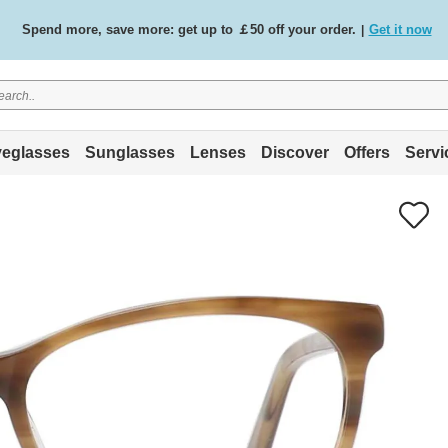
Free standard delivery on all orders
Shop now
/
.
eglasses
Sunglasses
Lenses
Discover
Offers
Servi