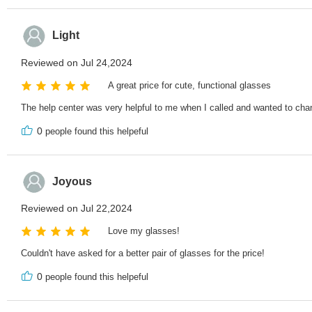
Light
Reviewed on Jul 24,2024
A great price for cute, functional glasses
The help center was very helpful to me when I called and wanted to change
0
people found this helpeful
Joyous
Reviewed on Jul 22,2024
Love my glasses!
Couldn't have asked for a better pair of glasses for the price!
0
people found this helpeful