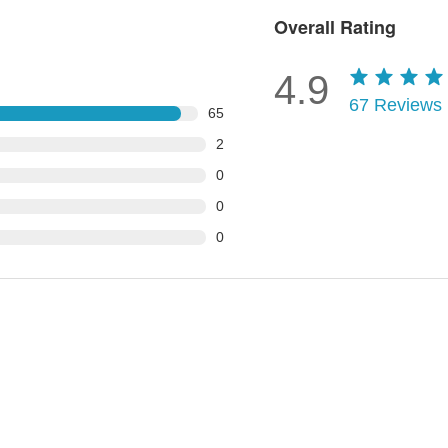
Overall Rating
4.9
67
Reviews
65
2
0
0
0