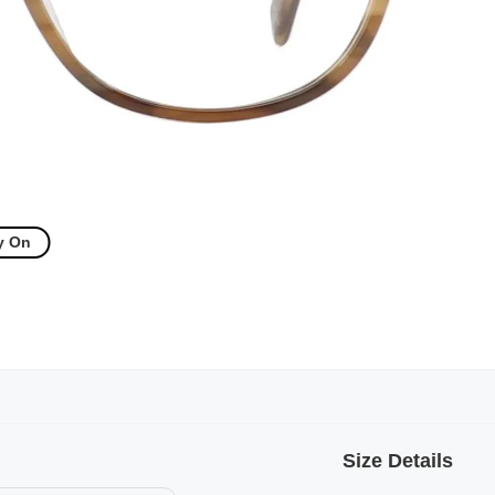
y On
Size Details