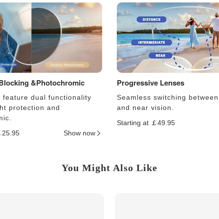
 Blocking &Photochromic
Progressive Lenses
feature dual functionality
Seamless switching between
ght protection and
and near vision.
ic.
Starting at ￡49.95
￡25.95
Show now
You Might Also Like