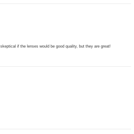
skeptical if the lenses would be good quality, but they are great!