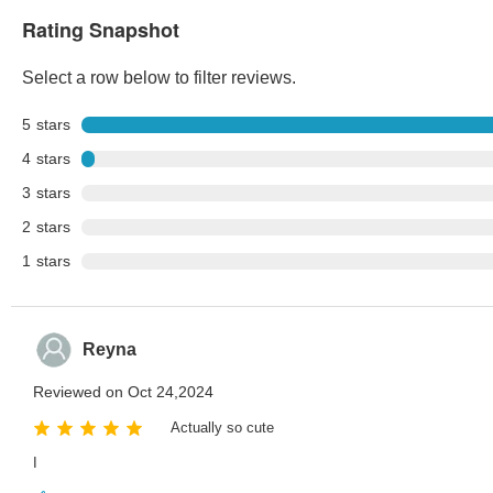
Rating Snapshot
Select a row below to filter reviews.
5
stars
4
stars
3
stars
2
stars
1
stars
Reyna
Reviewed on Oct 24,2024
Actually so cute
I