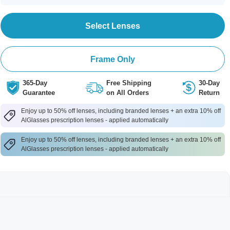
Select Lenses
Frame Only
365-Day
Free Shipping
30-Day
Guarantee
on All Orders
Return
Enjoy up to 50% off lenses, including branded lenses + an extra 10% off
AlGlasses prescription lenses - applied automatically
Enjoy up to 50% off lenses, including branded lenses + an extra 10% off
AlGlasses prescription lenses - applied automatically