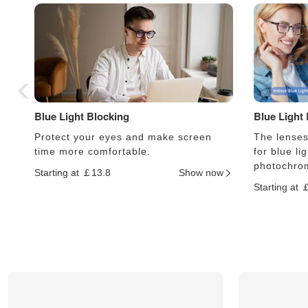
Blue Light Blocking
Blue Light
Protect your eyes and make screen
The lenses 
time more comfortable.
for blue li
photochrom
Starting at ￡13.8
Show now
Starting at 