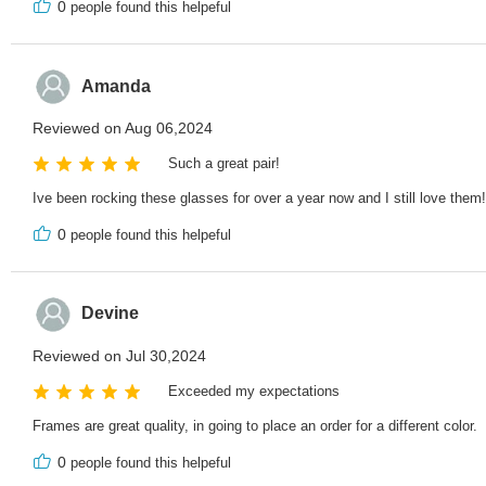
0
people found this helpeful
Amanda
Reviewed on Aug 06,2024
Such a great pair!
Ive been rocking these glasses for over a year now and I still love them! 
0
people found this helpeful
Devine
Reviewed on Jul 30,2024
Exceeded my expectations
Frames are great quality, in going to place an order for a different color.
0
people found this helpeful