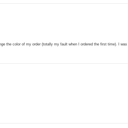
 the color of my order (totally my fault when I ordered the first time). I was 