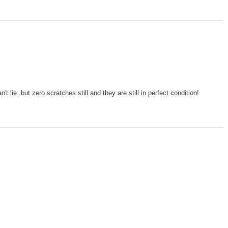
lie..but zero scratches still and they are still in perfect condition!