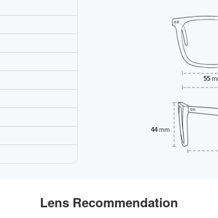
55
m
44
mm
Lens Recommendation