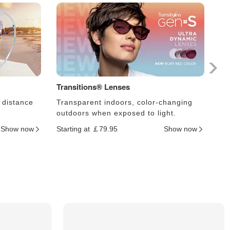
Transitions® Lenses
Ph
 distance
Transparent indoors, color-changing
Le
outdoors when exposed to light.
an
Show now
Starting at ￡79.95
Show now
Sta