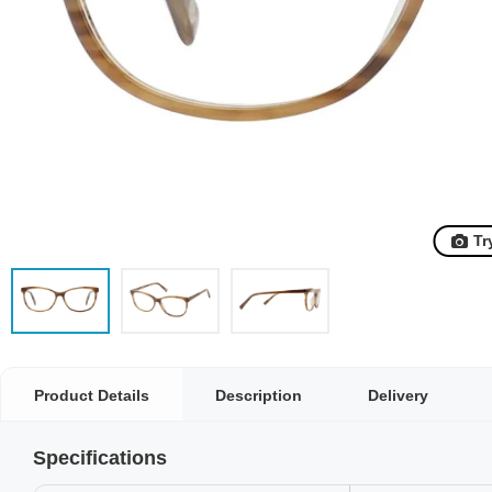
Tr
Product Details
Description
Delivery
Specifications