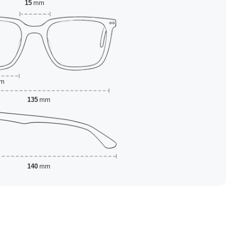
15
mm
m
135
mm
140
mm