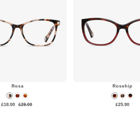
Rosa
Rosehip
£18.00
£29.00
£25.90