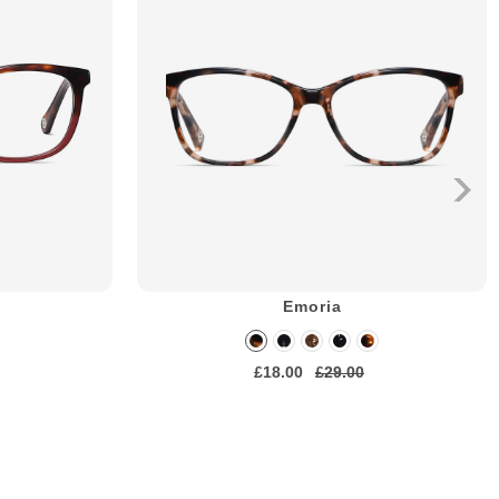
Emoria
£18.00
£29.00