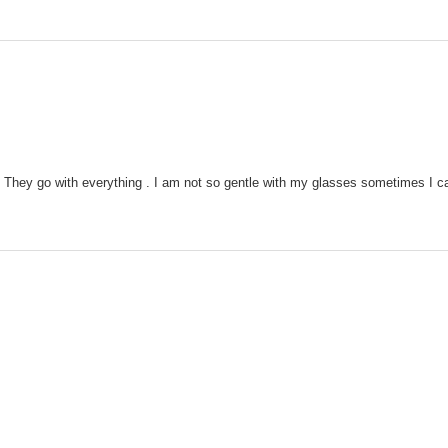
They go with everything . I am not so gentle with my glasses sometimes I can't 