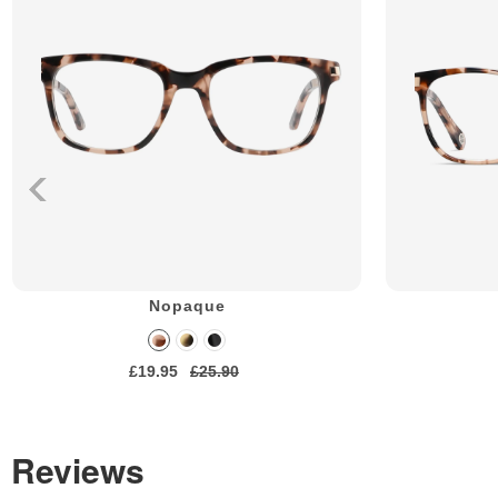
Nopaque
£19.95
£25.90
Reviews