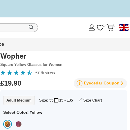
0
0
ce
Wopher
Square Yellow Glasses for Women
67
Reviews
£19.90
Eyecedar
Coupon
Adult Medium
Size: 55
15 - 135
Size Chart
Select Color:
Yellow