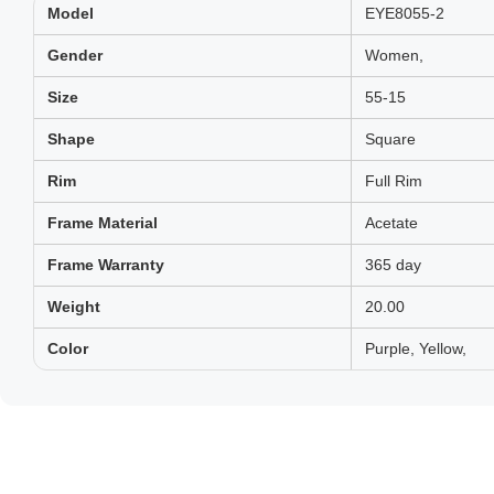
Model
EYE8055-2
Gender
Women,
Size
55-15
Shape
Square
Rim
Full Rim
Frame Material
Acetate
Frame Warranty
365 day
Weight
20.00
Color
Purple, Yellow,