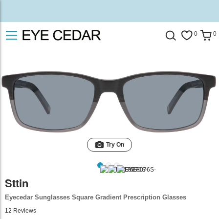
0
0
Try On
Sttin
Eyecedar Sunglasses Square Gradient Prescription Glasses
12
Reviews