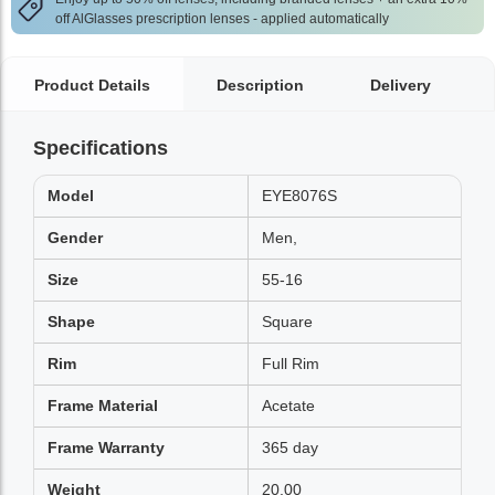
off AlGlasses prescription lenses - applied automatically
Product Details
Description
Delivery
Specifications
Model
EYE8076S
Gender
Men,
Size
55-16
Shape
Square
Rim
Full Rim
Frame Material
Acetate
Frame Warranty
365 day
Weight
20.00