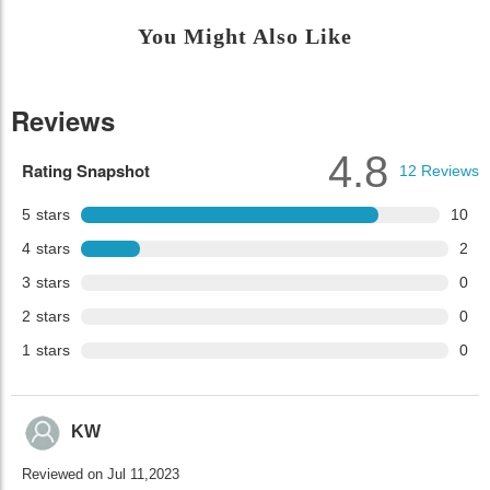
You Might Also Like
Reviews
4.8
Rating Snapshot
12
Reviews
5
stars
10
4
stars
2
3
stars
0
2
stars
0
1
stars
0
KW
Reviewed on Jul 11,2023