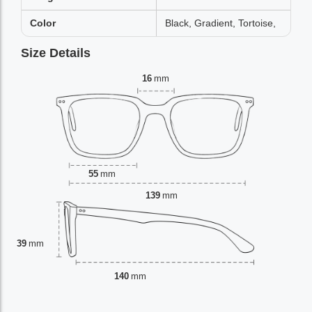
Color
Black, Gradient, Tortoise,
Size Details
16
mm
55
mm
139
mm
39
mm
140
mm