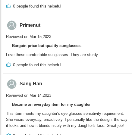
0
people found this helpeful
Primenut
Reviewed on Mar 15,2023
Bargain price but quality sunglasses.
Love these comfortable sunglasses. They are sturdy .
0
people found this helpeful
Sang Han
Reviewed on Mar 14,2023
Became an everyday item for my daughter
This item meets my daughter's eye glasses sensitivity requirement.
She wears everyday, proactively. I personally like the design, the way
it looks and how it blends nicely with my daughter's face. Great job!