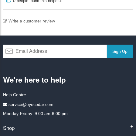
0
people found this helpeful
Write a customer review
Sign Up
We're here to help
Help Centre
service@eyecedar.com
Monday-Friday: 9:00 am-6:00 pm
Shop
+