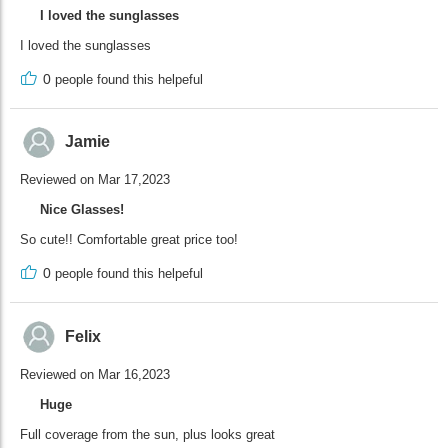
I loved the sunglasses
I loved the sunglasses
0
people found this helpeful
Jamie
Reviewed on Mar 17,2023
Nice Glasses!
So cute!! Comfortable great price too!
0
people found this helpeful
Felix
Reviewed on Mar 16,2023
Huge
Full coverage from the sun, plus looks great