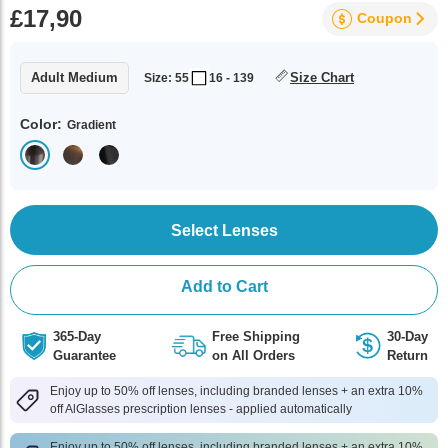
£17,90
Coupon
Adult Medium
Size Chart
Size: 55
16 - 139
Color:
Gradient
Select Lenses
Add to Cart
365-Day
Free Shipping
30-Day
Guarantee
on All Orders
Return
Enjoy up to 50% off lenses, including branded lenses + an extra 10%
off AlGlasses prescription lenses - applied automatically
Enjoy up to 50% off lenses, including branded lenses + an extra 10%