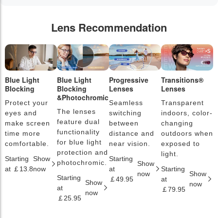
Lens Recommendation
Blue Light
Blue Light
Progressive
Transitions®
P
Blocking
Blocking
Lenses
Lenses
L
&Photochromic
Protect your
Seamless
Transparent
L
The lenses
eyes and
switching
indoors, color-
s
feature dual
make screen
between
changing
a
functionality
time more
distance and
outdoors when
l
for blue light
comfortable.
near vision.
exposed to
c
protection and
light.
Starting
Show
Starting
S
photochromic.
Show
at ￡13.8
now
at
Starting
a
now
Show
Starting
￡49.95
at
￡
Show
now
at
￡79.95
now
￡25.95