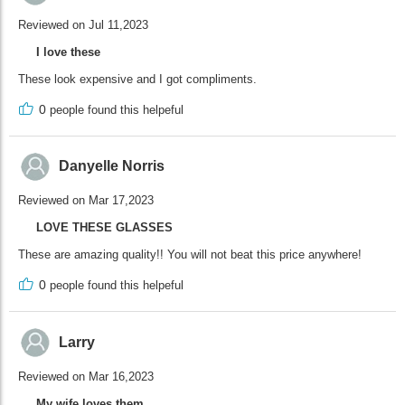
Reviewed on Jul 11,2023
I love these
These look expensive and I got compliments.
0
people found this helpeful
Danyelle Norris
Reviewed on Mar 17,2023
LOVE THESE GLASSES
These are amazing quality!! You will not beat this price anywhere!
0
people found this helpeful
Larry
Reviewed on Mar 16,2023
My wife loves them