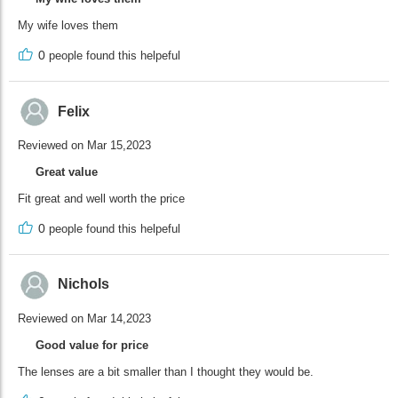
My wife loves them
0
people found this helpeful
Felix
Reviewed on Mar 15,2023
Great value
Fit great and well worth the price
0
people found this helpeful
Nichols
Reviewed on Mar 14,2023
Good value for price
The lenses are a bit smaller than I thought they would be.