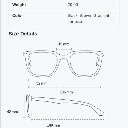
Weight
20.00
Color
Black, Brown, Gradient,
Tortoise,
Size Details
19
mm
52
mm
136
mm
42
mm
140
mm