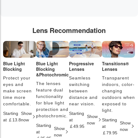
Lens Recommendation
Blue Light
Blue Light
Progressive
Transitions®
P
Blocking
Blocking
Lenses
Lenses
L
&Photochromic
Protect your
Seamless
Transparent
L
The lenses
eyes and
switching
indoors, color-
s
feature dual
make screen
between
changing
a
functionality
time more
distance and
outdoors when
l
for blue light
comfortable.
near vision.
exposed to
c
protection and
light.
Starting
Show
Starting
S
photochromic.
Show
at ￡13.8
now
at
Starting
a
now
Show
Starting
￡49.95
at
￡
Show
now
at
￡79.95
now