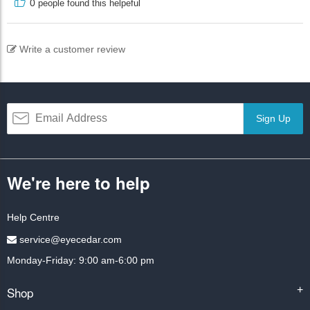
0
people found this helpeful
Write a customer review
Sign Up
We're here to help
Help Centre
service@eyecedar.com
Monday-Friday: 9:00 am-6:00 pm
Shop
+