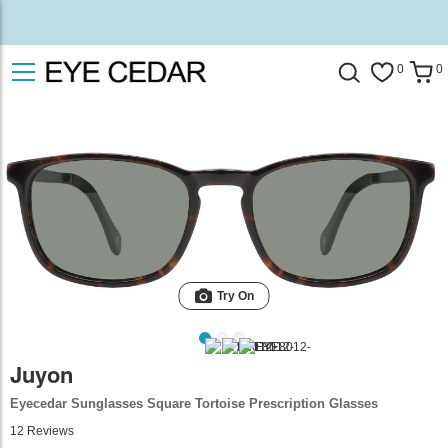
0
0
Try On
Juyon
Eyecedar Sunglasses Square Tortoise Prescription Glasses
12
Reviews