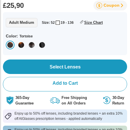
£25,90
Coupon
Adult Medium
Size Chart
Size: 52
19 - 136
Color:
Tortoise
Select Lenses
Add to Cart
365-Day
Free Shipping
30-Day
Guarantee
on All Orders
Return
Enjoy up to 50% off lenses, including branded lenses + an extra 10%
off AlGlasses prescription lenses - applied automatically
Enjoy up to 50% off lenses, including branded lenses + an extra 10%