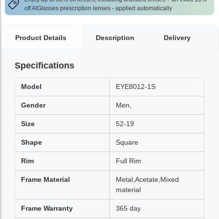
off AlGlasses prescription lenses - applied automatically
Product Details
Description
Delivery
Specifications
Model
EYE8012-1S
Gender
Men,
Size
52-19
Shape
Square
Rim
Full Rim
Frame Material
Metal,Acetate,Mixed
material
Frame Warranty
365 day