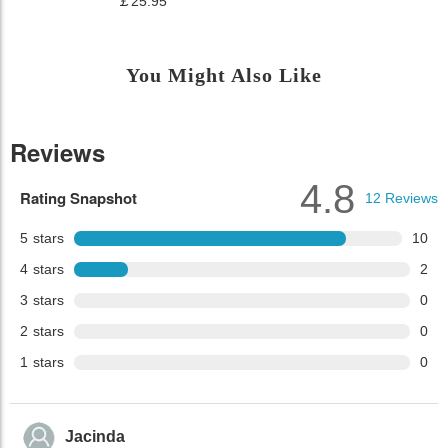
￡25.95
You Might Also Like
Reviews
4.8
Rating Snapshot
12
Reviews
5
stars
10
4
stars
2
3
stars
0
2
stars
0
1
stars
0
Jacinda