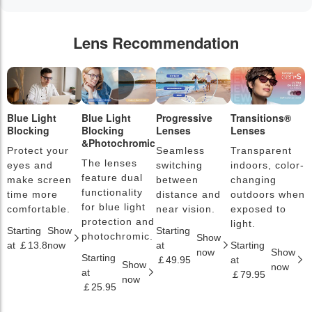
Lens Recommendation
Blue Light
Blue Light
Progressive
Transitions®
P
Blocking
Blocking
Lenses
Lenses
L
&Photochromic
Protect your
Seamless
Transparent
L
The lenses
eyes and
switching
indoors, color-
s
feature dual
make screen
between
changing
a
functionality
time more
distance and
outdoors when
l
for blue light
comfortable.
near vision.
exposed to
c
protection and
light.
Starting
Show
Starting
S
photochromic.
Show
at ￡13.8
now
at
Starting
a
now
Show
Starting
￡49.95
at
￡
Show
now
at
￡79.95
now
￡25.95