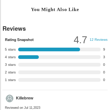
You Might Also Like
Reviews
4.7
Rating Snapshot
12
Reviews
5
stars
9
4
stars
3
3
stars
0
2
stars
0
1
stars
0
Killebrew
Reviewed on Jul 11,2023