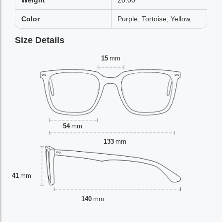
Weight
20.00
Color
Purple, Tortoise, Yellow,
Size Details
15
mm
54
mm
133
mm
41
mm
140
mm