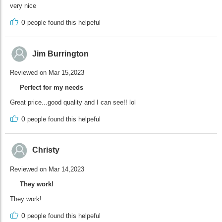
very nice
0
people found this helpeful
Jim Burrington
Reviewed on Mar 15,2023
Perfect for my needs
Great price...good quality and I can see!! lol
0
people found this helpeful
Christy
Reviewed on Mar 14,2023
They work!
They work!
0
people found this helpeful