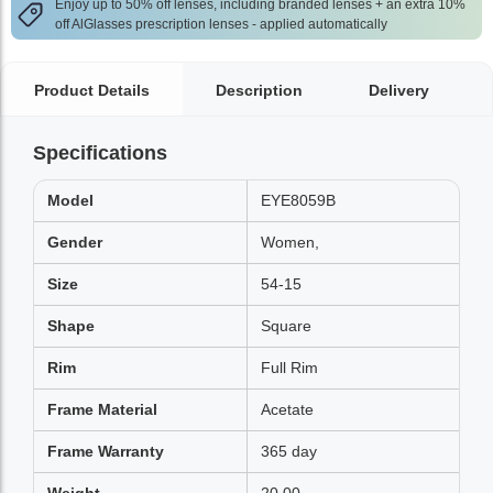
Enjoy up to 50% off lenses, including branded lenses + an extra 10%
off AlGlasses prescription lenses - applied automatically
Product Details
Description
Delivery
Specifications
Model
EYE8059B
Gender
Women,
Size
54-15
Shape
Square
Rim
Full Rim
Frame Material
Acetate
Frame Warranty
365 day