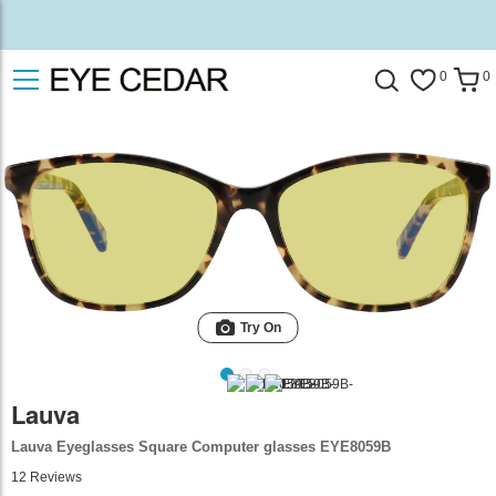
0
0
Try On
Lauva
Lauva Eyeglasses Square Computer glasses EYE8059B
12
Reviews