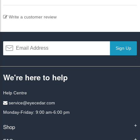
Write a customer review
Sign Up
We're here to help
Help Centre
service@eyecedar.com
Monday-Friday: 9:00 am-6:00 pm
Shop
+
+