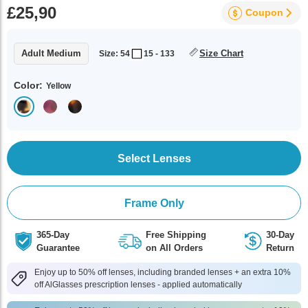
£25,90
Coupon
Adult Medium
Size Chart
Size: 54
15 - 133
Color:
Yellow
Select Lenses
Frame Only
365-Day
Free Shipping
30-Day
Guarantee
on All Orders
Return
Enjoy up to 50% off lenses, including branded lenses + an extra 10%
off AlGlasses prescription lenses - applied automatically