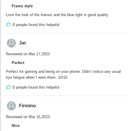
Frame style
Love the look of the frames and the blue light is good quality.
0
people found this helpeful
Jar
Reviewed on Mar 17,2023
Perfect
Perfect for gaming and being on your phone. Didn’t notice any usual
eye fatigue when I wore them. 10/10
0
people found this helpeful
Firmino
Reviewed on Mar 16,2023
Nice