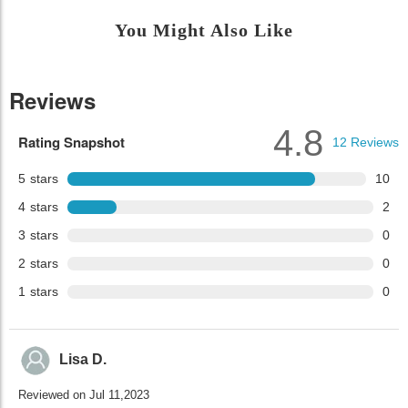
You Might Also Like
Reviews
4.8
Rating Snapshot
12
Reviews
5
stars
10
4
stars
2
3
stars
0
2
stars
0
1
stars
0
Lisa D.
Reviewed on Jul 11,2023