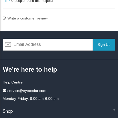
0
people found this helpeful
Write a customer review
Sign Up
We're here to help
Help Centre
service@eyecedar.com
Monday-Friday: 9:00 am-6:00 pm
Shop
+