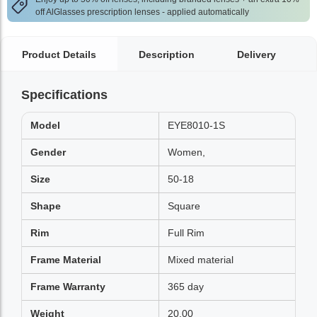
off AlGlasses prescription lenses - applied automatically
Product Details
Description
Delivery
Specifications
Model
EYE8010-1S
Gender
Women,
Size
50-18
Shape
Square
Rim
Full Rim
Frame Material
Mixed material
Frame Warranty
365 day
Weight
20.00