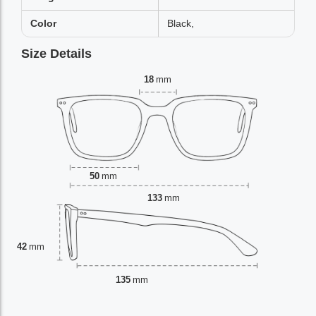
Color
Black,
Size Details
18
mm
50
mm
133
mm
42
mm
135
mm