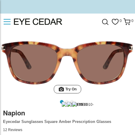
0
0
Try On
Napion
Eyecedar Sunglasses Square Amber Prescription Glasses
12
Reviews