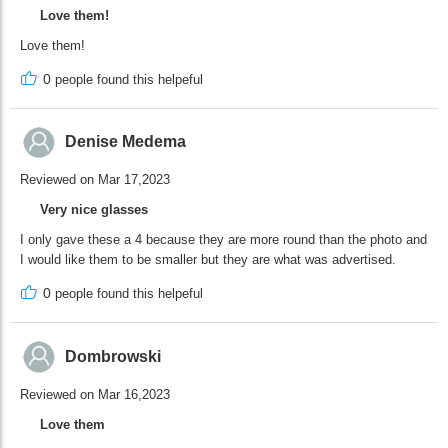
Love them!
Love them!
0
people found this helpeful
Denise Medema
Reviewed on Mar 17,2023
Very nice glasses
I only gave these a 4 because they are more round than the photo and
I would like them to be smaller but they are what was advertised.
0
people found this helpeful
Dombrowski
Reviewed on Mar 16,2023
Love them