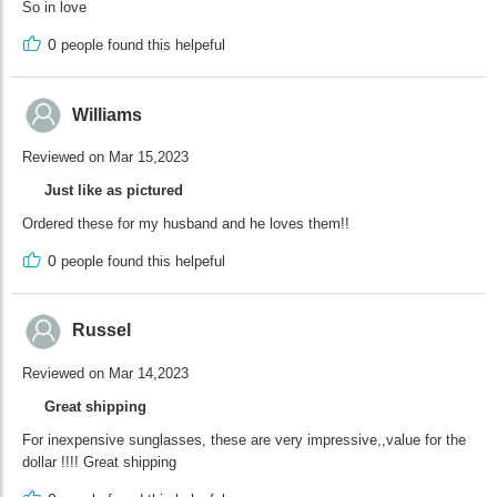
So in love
0
people found this helpeful
Williams
Reviewed on Mar 15,2023
Just like as pictured
Ordered these for my husband and he loves them!!
0
people found this helpeful
Russel
Reviewed on Mar 14,2023
Great shipping
For inexpensive sunglasses, these are very impressive,,value for the
dollar !!!! Great shipping