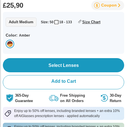
£25,90
Coupon
Adult Medium
Size Chart
Size: 50
18 - 133
Color:
Amber
Select Lenses
Add to Cart
365-Day
Free Shipping
30-Day
Guarantee
on All Orders
Return
Enjoy up to 50% off lenses, including branded lenses + an extra 10%
off AlGlasses prescription lenses - applied automatically
Enjoy up to 50% off lenses, including branded lenses + an extra 10%