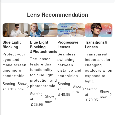
Lens Recommendation
Blue Light
Blue Light
Progressive
Transitions®
P
Blocking
Blocking
Lenses
Lenses
L
&Photochromic
Protect your
Seamless
Transparent
L
The lenses
eyes and
switching
indoors, color-
s
feature dual
make screen
between
changing
a
functionality
time more
distance and
outdoors when
l
for blue light
comfortable.
near vision.
exposed to
c
protection and
light.
Starting
Show
Starting
S
photochromic.
Show
at ￡13.8
now
at
Starting
a
now
Show
Starting
￡49.95
at
￡
Show
now
at
￡79.95
now
￡25.95