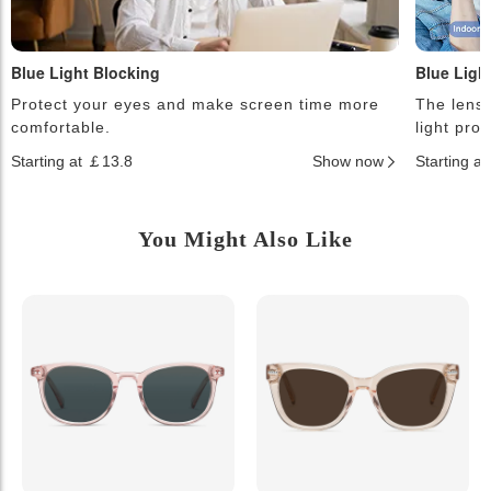
Blue Light Blocking
Blue Ligh
Protect your eyes and make screen time more
The lense
comfortable.
light pro
Starting at ￡13.8
Show now
Starting a
You Might Also Like