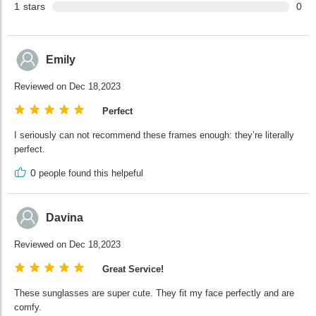
1
stars
0
Emily
Reviewed on Dec 18,2023
Perfect
I seriously can not recommend these frames enough: they’re literally
perfect.
0
people found this helpeful
Davina
Reviewed on Dec 18,2023
Great Service!
These sunglasses are super cute. They fit my face perfectly and are
comfy.