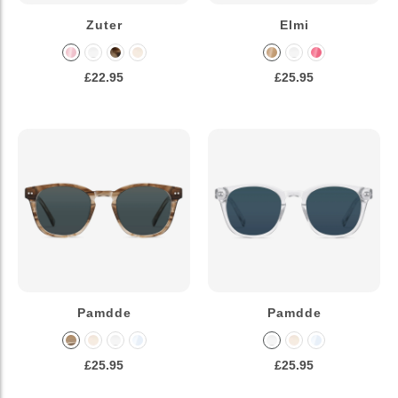
Zuter
Elmi
£22.95
£25.95
Pamdde
Pamdde
£25.95
£25.95