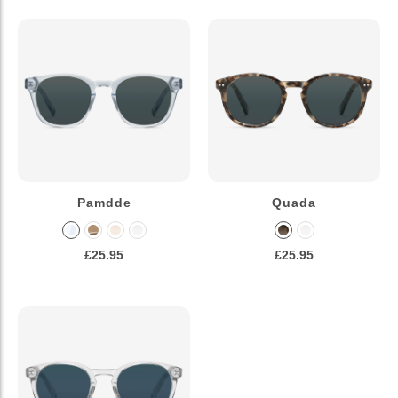
Pamdde
Quada
£25.95
£25.95