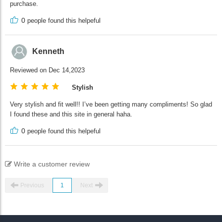
purchase.
0
people found this helpeful
Kenneth
Reviewed on Dec 14,2023
Stylish
Very stylish and fit well!! I’ve been getting many compliments! So glad
I found these and this site in general haha.
0
people found this helpeful
Write a customer review
Previous
1
Next