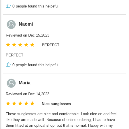
0
people found this helpeful
Naomi
Reviewed on Dec 15,2023
PERFECT
PERFECT
0
people found this helpeful
Maria
Reviewed on Dec 14,2023
Nice sunglasses
These sunglasses are nice and comfortable. Look nice on and feel
like they are made well. Because of online ordering, I had to have
them fitted at an optical shop, but that is normal. Happy with my