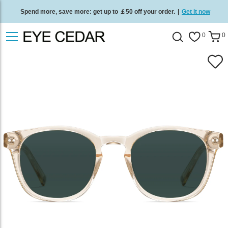
Spend more, save more: get up to ￡50 off your order.
|
Get it now
Free standard delivery on all orders
/
Shop now
.
0
0