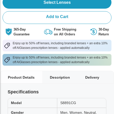
Select Lenses
Add to Cart
365-Day
Free Shipping
30-Day
Guarantee
on All Orders
Return
Enjoy up to 50% off lenses, including branded lenses + an extra 10%
off AlGlasses prescription lenses - applied automatically
Enjoy up to 50% off lenses, including branded lenses + an extra 10%
off AlGlasses prescription lenses - applied automatically
Product Details
Description
Delivery
Specifications
Model
S8891CG
Gender
Men, Women, Neutral,