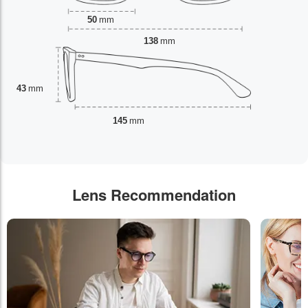
50
mm
138
mm
43
mm
145
mm
Lens Recommendation