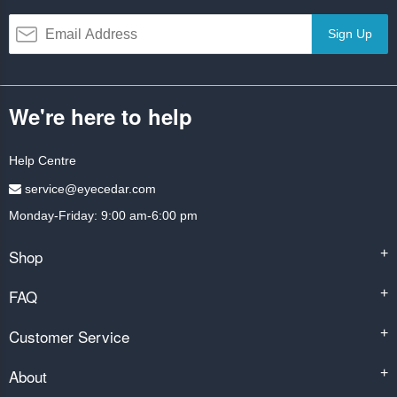
Sign Up
We're here to help
Help Centre
service@eyecedar.com
Monday-Friday: 9:00 am-6:00 pm
Shop
+
FAQ
+
Customer Service
+
About
+