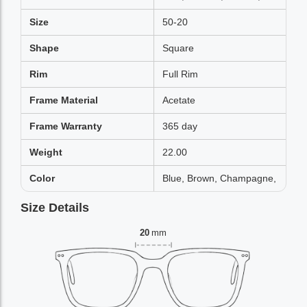
Size
50-20
Shape
Square
Rim
Full Rim
Frame Material
Acetate
Frame Warranty
365 day
Weight
22.00
Color
Blue, Brown, Champagne,
Size Details
20
mm