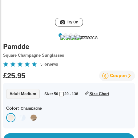
Try On
Pamdde
Square Champagne Sunglasses
5
Reviews
£25.95
Coupon
Adult Medium
Size Chart
Size: 50
20 - 138
Color:
Champagne