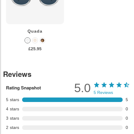
Quada
£25.95
Reviews
5.0
Rating Snapshot
5
Reviews
5
stars
5
4
stars
0
3
stars
0
2
stars
0