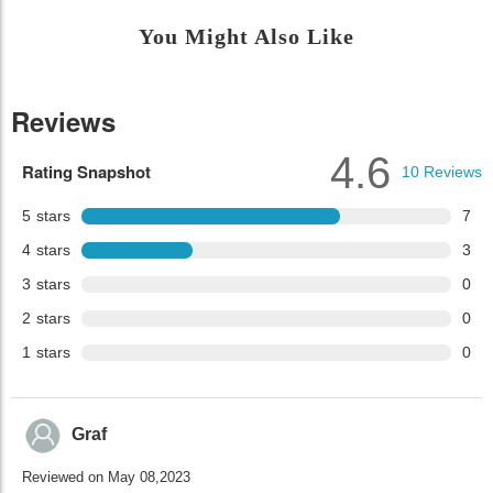
You Might Also Like
Reviews
4.6
Rating Snapshot
10
Reviews
5
stars
7
4
stars
3
3
stars
0
2
stars
0
1
stars
0
Graf
Reviewed on May 08,2023