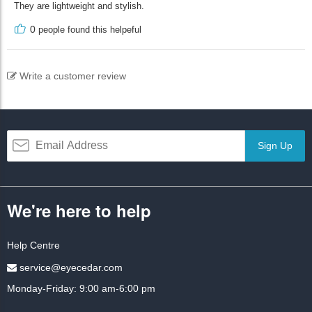
They are lightweight and stylish.
0
people found this helpeful
Write a customer review
Sign Up
We're here to help
Help Centre
service@eyecedar.com
Monday-Friday: 9:00 am-6:00 pm