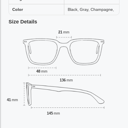
Color
Black, Gray, Champagne,
Size Details
21
mm
48
mm
136
mm
41
mm
145
mm