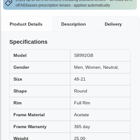
off AlGlasses prescription lenses - applied automatically
Product Details
Description
Delivery
Specifications
Model
S8992GB
Gender
Men, Women, Neutral,
Size
48-21
Shape
Round
Rim
Full Rim
Frame Material
Acetate
Frame Warranty
365 day
Weight
25.00