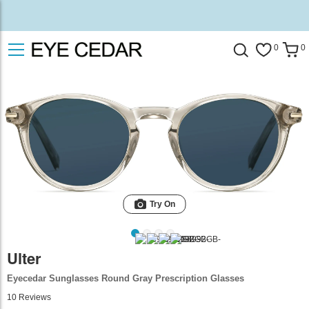
0
0
Try On
Ulter
Eyecedar Sunglasses Round Gray Prescription Glasses
10
Reviews