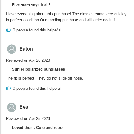
Five stars says it all!
I love everything about this purchase! The glasses came very quickly
in perfect condition.Outstanding purchase and will order again !
0
people found this helpeful
Eaton
Reviewed on Apr 26,2023
Sunier polarized sunglasses
The fit is perfect. They do not slide off nose.
0
people found this helpeful
Eva
Reviewed on Apr 25,2023
Loved them. Cute and retro.