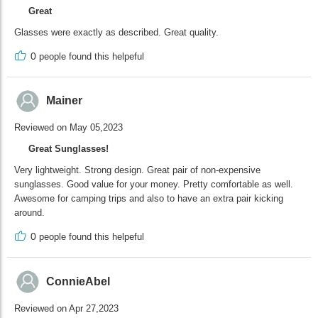
Great
Glasses were exactly as described. Great quality.
0
people found this helpeful
Mainer
Reviewed on May 05,2023
Great Sunglasses!
Very lightweight. Strong design. Great pair of non-expensive
sunglasses. Good value for your money. Pretty comfortable as well.
Awesome for camping trips and also to have an extra pair kicking
around.
0
people found this helpeful
ConnieAbel
Reviewed on Apr 27,2023