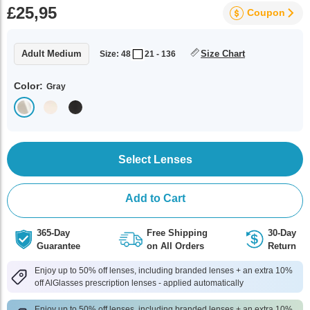
£25,95
Coupon
Adult Medium
Size Chart
Size: 48
21 - 136
Color:
Gray
Select Lenses
Add to Cart
365-Day
Free Shipping
30-Day
Guarantee
on All Orders
Return
Enjoy up to 50% off lenses, including branded lenses + an extra 10%
off AlGlasses prescription lenses - applied automatically
Enjoy up to 50% off lenses, including branded lenses + an extra 10%