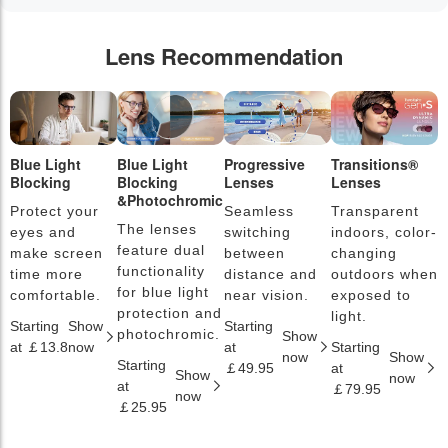
Lens Recommendation
Blue Light
Blue Light
Progressive
Transitions®
P
Blocking
Blocking
Lenses
Lenses
L
&Photochromic
Protect your
Seamless
Transparent
L
The lenses
eyes and
switching
indoors, color-
s
feature dual
make screen
between
changing
a
functionality
time more
distance and
outdoors when
l
for blue light
comfortable.
near vision.
exposed to
c
protection and
light.
Starting
Show
Starting
S
photochromic.
Show
at ￡13.8
now
at
Starting
a
now
Show
Starting
￡49.95
at
￡
Show
now
at
￡79.95
now
￡25.95